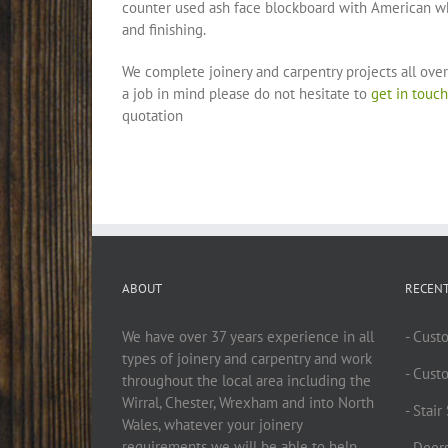
counter used ash face blockboard with American whi
and finishing.
We complete joinery and carpentry projects all over
a job in mind please do not hesitate to
get in touch
quotation
ABOUT
RECEN
We have over 37 years experience in all
- Cust
types of joinery and carpentry and work
- Cust
throughout the local area including the
Wirral, Chester, Wrexham and into North
- Stai
Wales, whatever your joinery
requirements we will be able to help.
- Doors