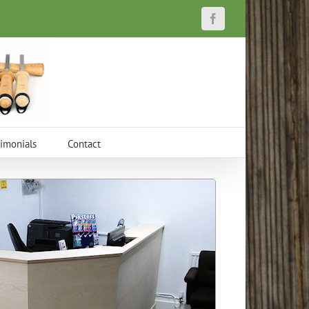
Facebook
timonials
Contact