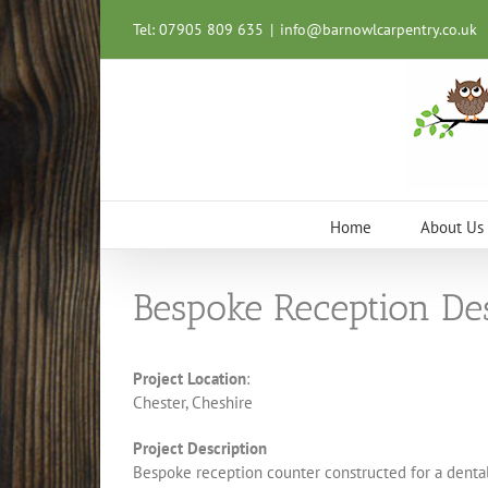
Skip
Tel: 07905 809 635
|
info@barnowlcarpentry.co.uk
to
content
Home
About Us
Bespoke Reception De
Project Location
:
Chester, Cheshire
Project Description
Bespoke reception counter constructed for a dental