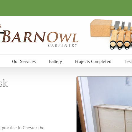
Our Services
Gallery
Projects Completed
Tes
sk
 practice in Chester the