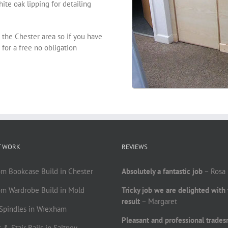
te oak lipping for detailing
 the Chester area so if you have
for a free no obligation
T WORK
REVIEWS
om Bookcase Build in Chester
Absolutely a fantastic job
– Rosa
om Wardrobe Build in Mold
Tricky job we are delighted with
result
– Margaret
r Spindles in Wrexham
Pleasant and professional trade
 & Stair Rails in Saltney