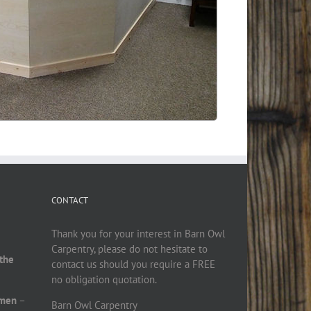
CONTACT
Thank you for your interest in Barn Owl
Carpentry, please do not hesitate to
 the
contact us should you require a FREE
no obligation quotation.
smen
–
Barn Owl Carpentry