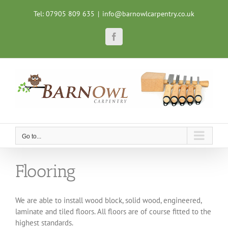
Skip
Tel: 07905 809 635
|
info@barnowlcarpentry.co.uk
to
content
Facebook
Go to...
Flooring
We are able to install wood block, solid wood, engineered,
laminate and tiled floors. All floors are of course fitted to the
highest standards.