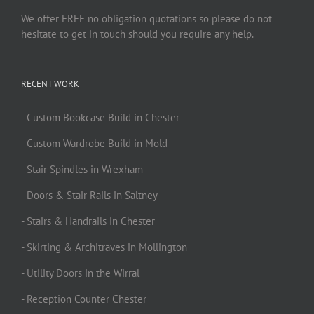
We offer FREE no obligation quotations so please do not
hesitate to get in touch should you require any help.
RECENT WORK
- Custom Bookcase Build in Chester
- Custom Wardrobe Build in Mold
- Stair Spindles in Wrexham
- Doors & Stair Rails in Saltney
- Stairs & Handrails in Chester
- Skirting & Architraves in Mollington
- Utility Doors in the Wirral
- Reception Counter Chester