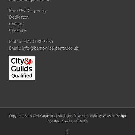
Barn Owl Carpentry
Dodleston
Chester
Cheshire
Mobile: 07905 809 635
Email: info@barnowlcarpentry.co.uk
Copyright Barn Owl Carpentry | All Rights Reserved | Built by
Website Design
Chester - Cowhouse Media
Facebook