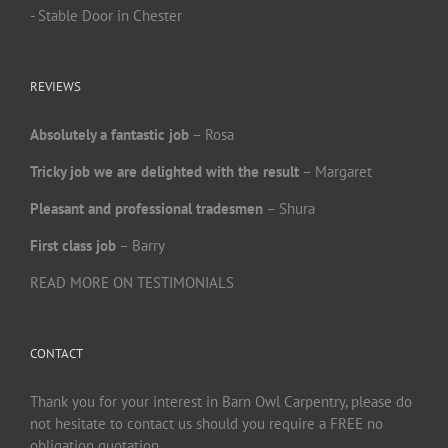
- Stable Door in Chester
REVIEWS
Absolutely a fantastic job
– Rosa
Tricky job we are delighted with the result
– Margaret
Pleasant and professional tradesmen
– Shura
First class job
– Barry
READ MORE ON TESTIMONIALS
CONTACT
Thank you for your interest in Barn Owl Carpentry, please do
not hesitate to contact us should you require a FREE no
obligation quotation.