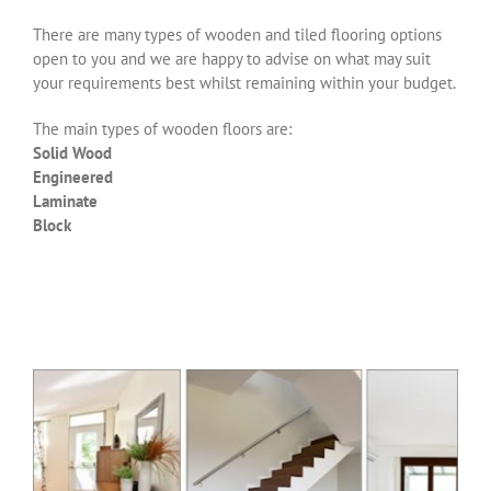
There are many types of wooden and tiled flooring options
open to you and we are happy to advise on what may suit
your requirements best whilst remaining within your budget.
The main types of wooden floors are:
Solid Wood
Engineered
Laminate
Block