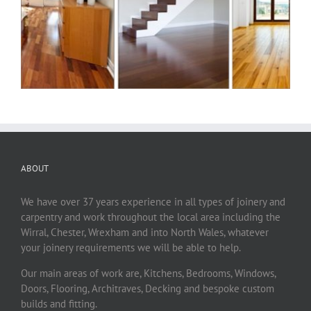
ABOUT
We have over 37 years experience in all types of joinery and
carpentry and work throughout the local area including the
Wirral, Chester, Wrexham and into North Wales, whatever
your joinery requirements we will be able to help.
Our main areas of work are, Kitchens, Bedrooms, Windows,
Doors, Flooring, Architraves, Decking and bespoke custom
builds and fitting.