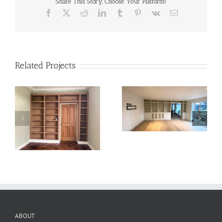
Share This Story, Choose Your Platform!
Facebook
X
Reddit
LinkedIn
Tumblr
Pinterest
Vk
Email
Related Projects
ABOUT