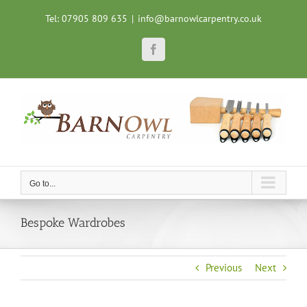
Skip
Tel: 07905 809 635
|
info@barnowlcarpentry.co.uk
to
content
Facebook
Go to...
Bespoke Wardrobes
Previous
Next