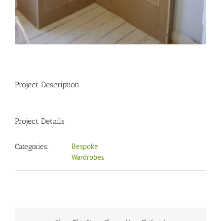
Project Description
Project Details
Bespoke
Categories:
Wardrobes