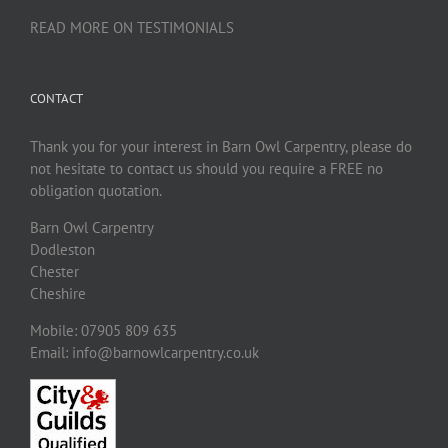
READ MORE ON TESTIMONIALS
CONTACT
Thank you for your interest in Barn Owl Carpentry, please do
not hesitate to contact us should you require a FREE no
obligation quotation.
Barn Owl Carpentry
Dodleston
Chester
Cheshire
Mobile: 07905 809 635
Email: info@barnowlcarpentry.co.uk