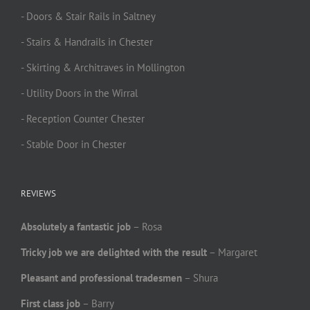
- Doors & Stair Rails in Saltney
- Stairs & Handrails in Chester
- Skirting & Architraves in Mollington
- Utility Doors in the Wirral
- Reception Counter Chester
- Stable Door in Chester
REVIEWS
Absolutely a fantastic job
– Rosa
Tricky job we are delighted with the result
– Margaret
Pleasant and professional tradesmen
– Shura
First class job
– Barry