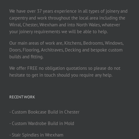
We have over 37 years experience in all types of joinery and
carpentry and work throughout the local area including the
Wirral, Chester, Wrexham and into North Wales, whatever
your joinery requirements we will be able to help.
Our main areas of work are, Kitchens, Bedrooms, Windows,
Doors, Flooring, Architraves, Decking and bespoke custom
builds and fitting.
We offer FREE no obligation quotations so please do not
hesitate to get in touch should you require any help.
RECENT WORK
- Custom Bookcase Build in Chester
- Custom Wardrobe Build in Mold
- Stair Spindles in Wrexham