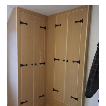
View
Larger
Image