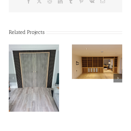
Facebook
X
Reddit
LinkedIn
Tumblr
Pinterest
Vk
Email
Related Projects