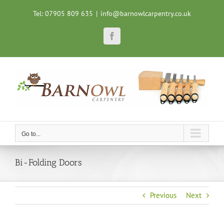
Skip
Tel: 07905 809 635
|
info@barnowlcarpentry.co.uk
to
content
Facebook
Go to...
Bi-Folding Doors
Previous
Next