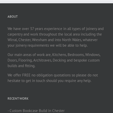
ABOUT
We have over 37 years experience in all types of joinery and
carpentry and work throughout the local area including the
Wirral, Chester, Wrexham and into North Wales, whatever
your joinery requirements we will be able to help.
Our main areas of work are, Kitchens, Bedrooms, Windows,
Doors, Flooring, Architraves, Decking and bespoke custom
builds and fitting.
We offer FREE no obligation quotations so please do not
hesitate to get in touch should you require any help.
RECENT WORK
- Custom Bookcase Build in Chester