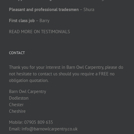
Pleasant and professional tradesmen
– Shura
First class job
– Barry
READ MORE ON TESTIMONIALS
CONTACT
Thank you for your interest in Barn Owl Carpentry, please do
not hesitate to contact us should you require a FREE no
obligation quotation.
Barn Owl Carpentry
Dodleston
Chester
Cheshire
Mobile: 07905 809 635
Email: info@barnowlcarpentry.co.uk