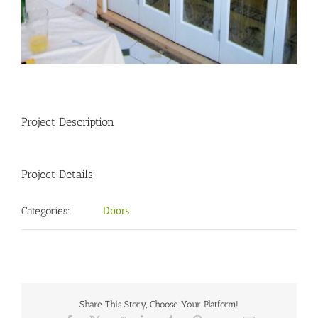
Project Description
Project Details
Doors
Categories:
Share This Story, Choose Your Platform!