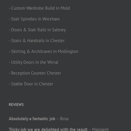
- Custom Wardrobe Build in Mold
- Stair Spindles in Wrexham
- Doors & Stair Rails in Saltney
- Stairs & Handrails in Chester
- Skirting & Architraves in Mollington
- Utility Doors in the Wirral
- Reception Counter Chester
- Stable Door in Chester
REVIEWS
Absolutely a fantastic job
– Rosa
Tricky job we are delighted with the result
– Margaret