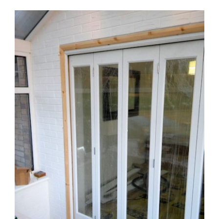
View
Larger
Image