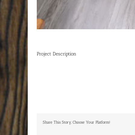
Project Description
Share This Story, Choose Your Platform!