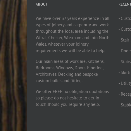
ABOUT
RECEN
We have over 37 years experience in all
- Cust
types of joinery and carpentry and work
- Cust
throughout the local area including the
Wirral, Chester, Wrexham and into North
- Stai
Wales, whatever your joinery
requirements we will be able to help.
- Doors
Our main areas of work are, Kitchens,
- Stair
Bedrooms, Windows, Doors, Flooring,
- Skir
Architraves, Decking and bespoke
custom builds and fitting.
- Utili
We offer FREE no obligation quotations
- Rece
so please do not hesitate to get in
touch should you require any help.
- Stab