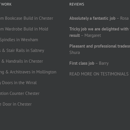
T WORK
REVIEWS
om Bookcase Build in Chester
Absolutely a fantastic job
– Rosa
om Wardrobe Build in Mold
Tricky job we are delighted with
result
– Margaret
r Spindles in Wrexham
Pleasant and professional trade
 & Stair Rails in Saltney
Shura
s & Handrails in Chester
First class job
– Barry
ting & Architraves in Mollington
READ MORE ON TESTIMONIALS
ty Doors in the Wirral
ption Counter Chester
le Door in Chester