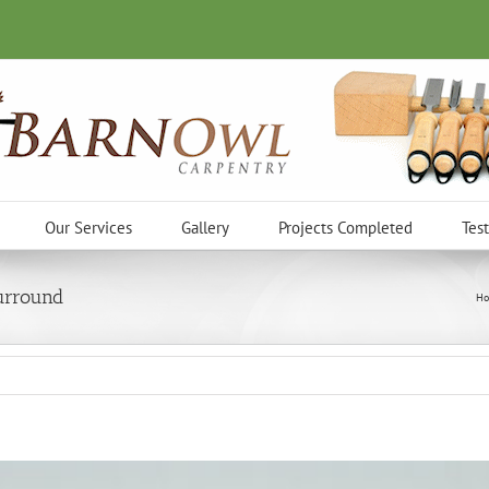
Our Services
Gallery
Projects Completed
Tes
urround
Ho