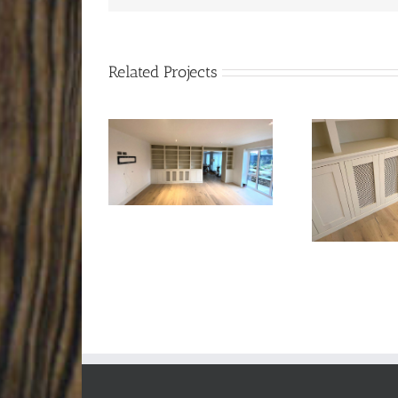
Related Projects