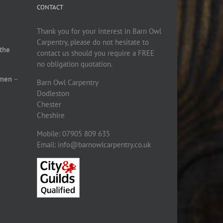
CONTACT
Thank you for your interest in Barn Owl
Carpentry, please do not hesitate to
 the
contact us should you require a FREE
no obligation quotation.
smen
–
Barn Owl Carpentry
Dodleston
Chester
Cheshire
Mobile: 07905 809 635
Email: info@barnowlcarpentry.co.uk