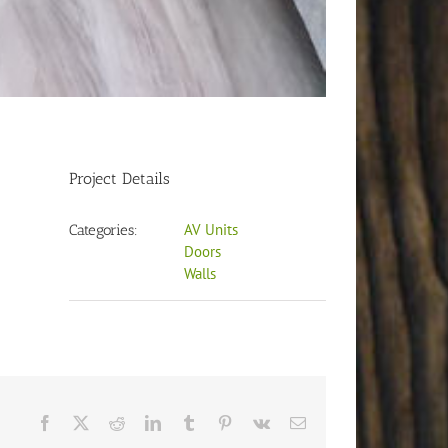
Project Details
AV Units
Categories:
Doors
Walls
Facebook
X
Reddit
LinkedIn
Tumblr
Pinterest
Vk
Email