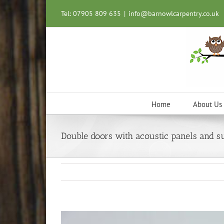
Skip
Tel: 07905 809 635
|
info@barnowlcarpentry.co.uk
to
content
Home
About Us
Double doors with acoustic panels and s
View