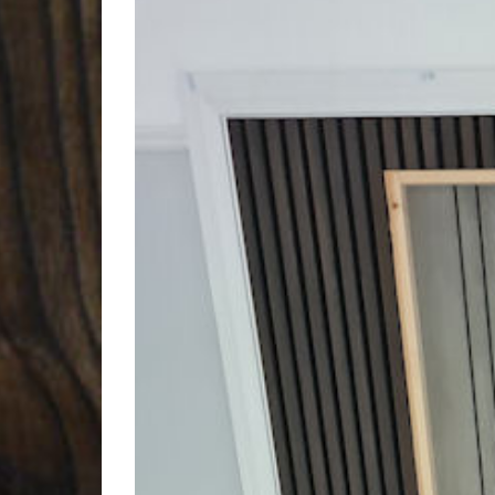
Larger
Image