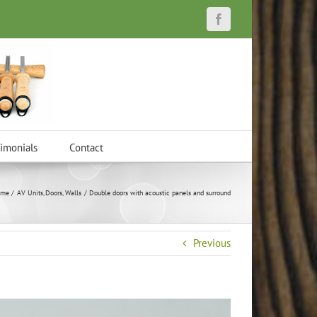
Facebook
timonials
Contact
me
AV Units
Doors
Walls
Double doors with acoustic panels and surround
Previous