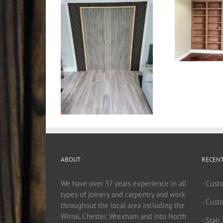
ABOUT
RECEN
We have over 37 years experience in all
- Cust
types of joinery and carpentry and work
- Cust
throughout the local area including the
Wirral, Chester, Wrexham and into North
- Stai