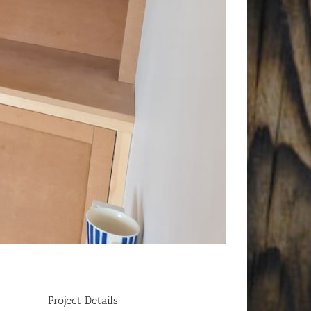
Project Details