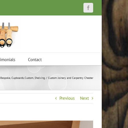
Facebook
timonials
Contact
Bespoke
Cupboards
Custom
Shelving
Custom Joinery and Carpentry Chester
Previous
Next