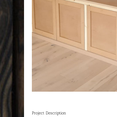
Project Description