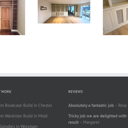
T WORK
REVIEWS
om Bookcase Build in Chester
Absolutely a fantastic job
– Rosa
om Wardrobe Build in Mold
Tricky job we are delighted with
result
– Margaret
r Spindles in Wrexham