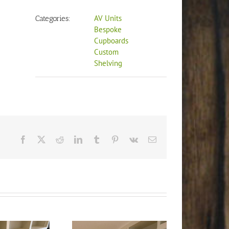
AV Units
Categories:
Bespoke
Cupboards
Custom
Shelving
Facebook
X
Reddit
LinkedIn
Tumblr
Pinterest
Vk
Email