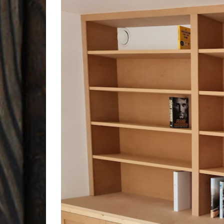
Larger
Image