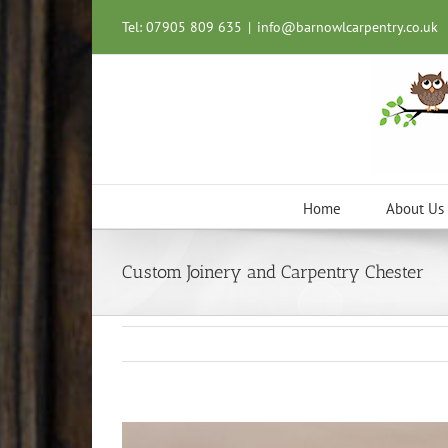
Skip
Tel: 07905 809 635
|
info@barnowlcarpentry.co.uk
to
content
Home
About Us
Custom Joinery and Carpentry Chester
View