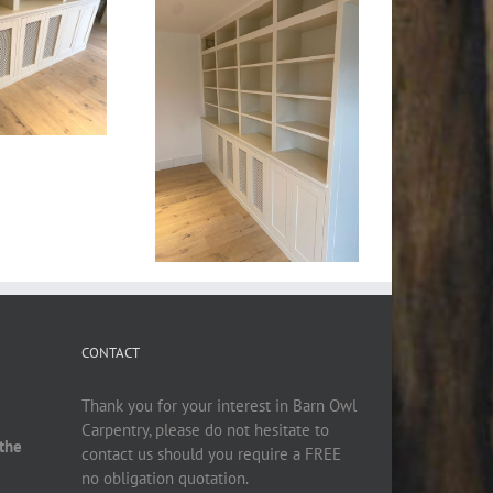
CONTACT
Thank you for your interest in Barn Owl
Carpentry, please do not hesitate to
 the
contact us should you require a FREE
no obligation quotation.