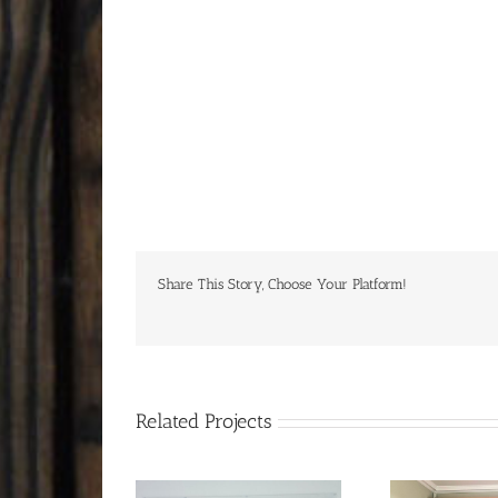
Share This Story, Choose Your Platform!
Related Projects