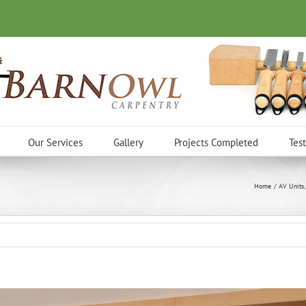
Our Services
Gallery
Projects Completed
Tes
Home
AV Units