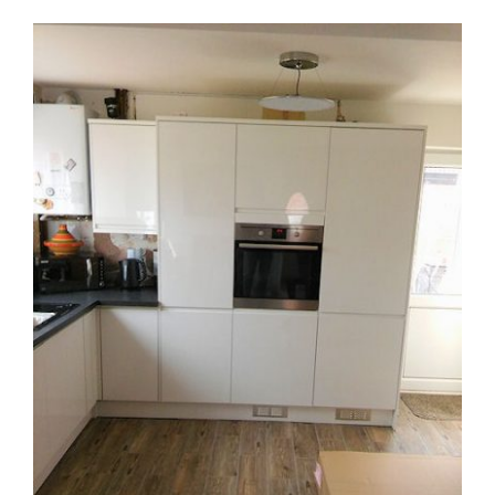
View
Larger
Image