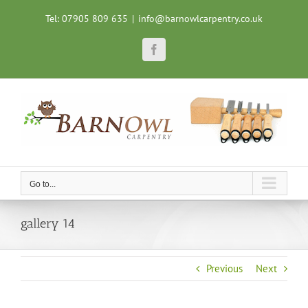
Skip
Tel: 07905 809 635
|
info@barnowlcarpentry.co.uk
to
content
Facebook
Go to...
gallery 14
Previous
Next