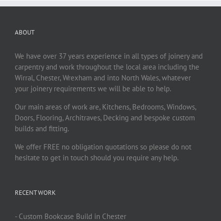
ABOUT
We have over 37 years experience in all types of joinery and
carpentry and work throughout the local area including the
Wirral, Chester, Wrexham and into North Wales, whatever
your joinery requirements we will be able to help.
Our main areas of work are, Kitchens, Bedrooms, Windows,
Doors, Flooring, Architraves, Decking and bespoke custom
builds and fitting.
We offer FREE no obligation quotations so please do not
hesitate to get in touch should you require any help.
RECENT WORK
- Custom Bookcase Build in Chester