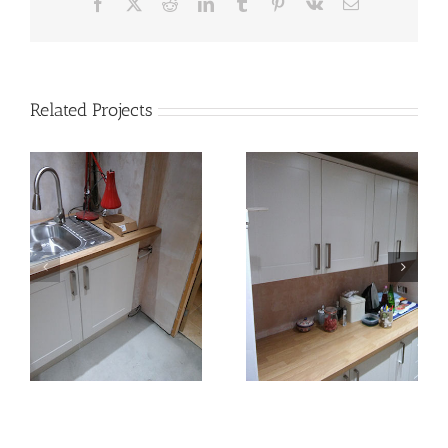
Facebook
X
Reddit
LinkedIn
Tumblr
Pinterest
Vk
Email
Related Projects