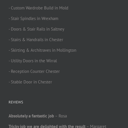
- Custom Wardrobe Build in Mold
- Stair Spindles in Wrexham
- Doors & Stair Rails in Saltney
- Stairs & Handrails in Chester
- Skirting & Architraves in Mollington
- Utility Doors in the Wirral
- Reception Counter Chester
- Stable Door in Chester
REVIEWS
Absolutely a fantastic job
– Rosa
Tricky job we are delighted with the result
– Margaret