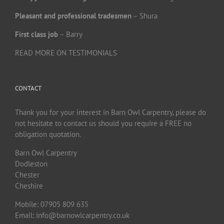
Pleasant and professional tradesmen
– Shura
First class job
– Barry
READ MORE ON TESTIMONIALS
CONTACT
Thank you for your interest in Barn Owl Carpentry, please do
not hesitate to contact us should you require a FREE no
obligation quotation.
Barn Owl Carpentry
Dodleston
Chester
Cheshire
Mobile: 07905 809 635
Email: info@barnowlcarpentry.co.uk