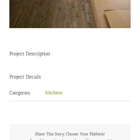
Project Description
Project Details
Kitchens
Categories:
Share This Story, Choose Your Platform!