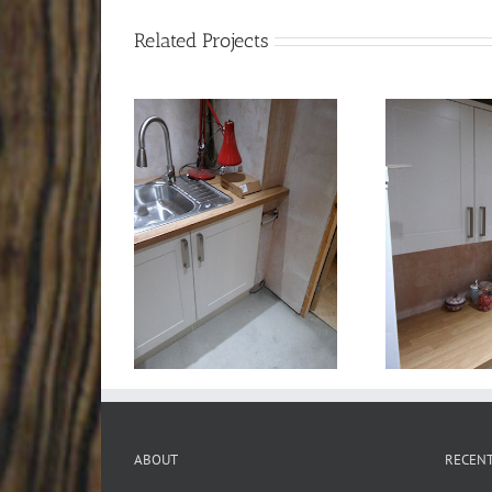
Related Projects
ABOUT
RECEN