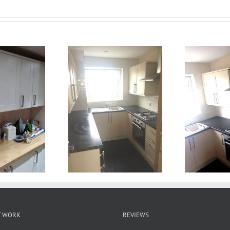
T WORK
REVIEWS