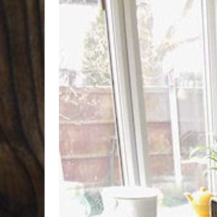
Larger
Image