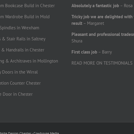
om Bookcase Build in Chester
Absolutely a fantastic job
– Rosa
om Wardrobe Build in Mold
Tricky job we are delighted with
result
– Margaret
r Spindles in Wrexham
Pleasant and professional trade
 & Stair Rails in Saltney
Shura
s & Handrails in Chester
First class job
– Barry
ting & Architraves in Mollington
READ MORE ON TESTIMONIALS
ty Doors in the Wirral
ption Counter Chester
le Door in Chester
bsite Design Chester - Cowhouse Media