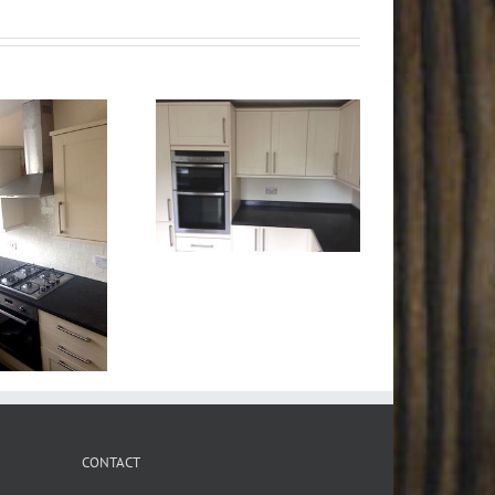
CONTACT