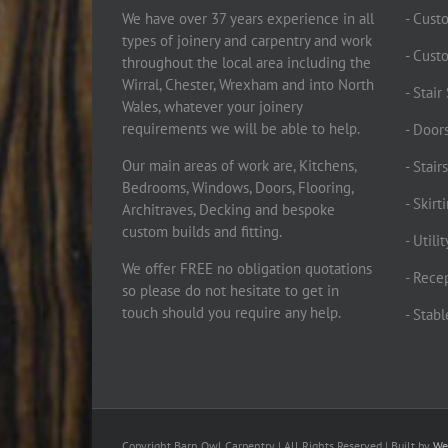
We have over 37 years experience in all
- Cust
types of joinery and carpentry and work
- Cust
throughout the local area including the
Wirral, Chester, Wrexham and into North
- Stai
Wales, whatever your joinery
requirements we will be able to help.
- Doors
Our main areas of work are, Kitchens,
- Stair
Bedrooms, Windows, Doors, Flooring,
- Skir
Architraves, Decking and bespoke
custom builds and fitting.
- Utili
We offer FREE no obligation quotations
- Rece
so please do not hesitate to get in
touch should you require any help.
- Stab
Copyright Barn Owl Carpentry | All Rights Reserved | Built by
We