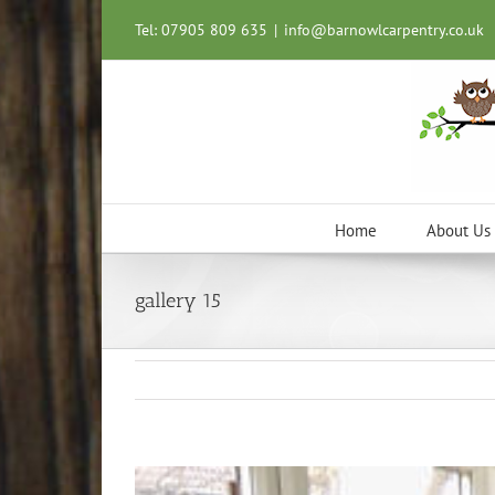
Skip
Tel: 07905 809 635
|
info@barnowlcarpentry.co.uk
to
content
Home
About Us
gallery 15
View