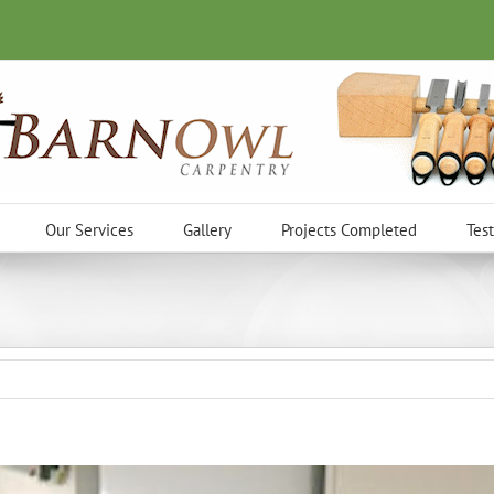
Our Services
Gallery
Projects Completed
Tes