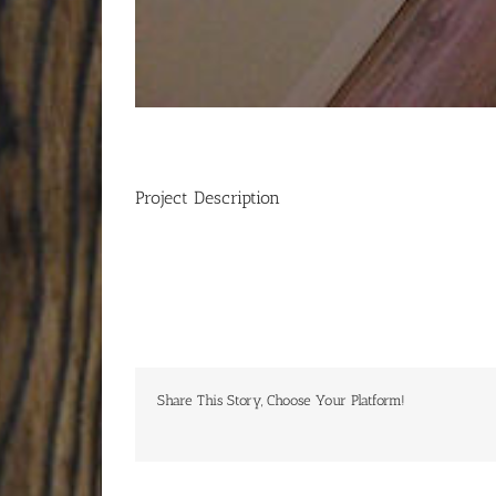
Project Description
Share This Story, Choose Your Platform!