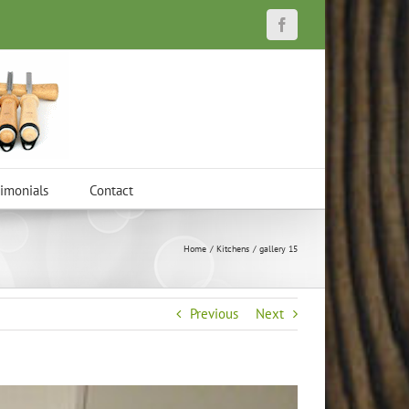
Facebook
timonials
Contact
Home
Kitchens
gallery 15
Previous
Next