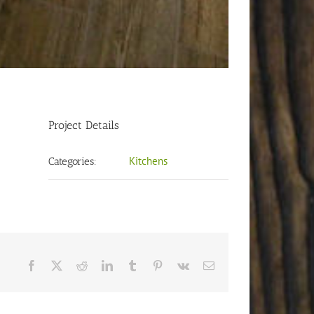
Project Details
Kitchens
Categories:
Facebook
X
Reddit
LinkedIn
Tumblr
Pinterest
Vk
Email