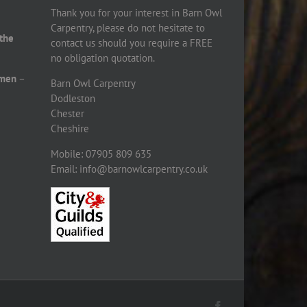
Thank you for your interest in Barn Owl
Carpentry, please do not hesitate to
 the
contact us should you require a FREE
no obligation quotation.
smen
–
Barn Owl Carpentry
Dodleston
Chester
Cheshire
Mobile: 07905 809 635
Email: info@barnowlcarpentry.co.uk
Facebook